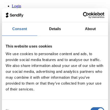
Login
Kontakt
Hilfezentrum
Sendify
Consent
Details
About
How it works
Shipping rates
Sign up for free
This website uses cookies
Login
We use cookies to personalise content and ads, to
Kontakt
provide social media features and to analyse our traffic.
Hilfezentrum
We also share information about your use of our site with
News
our social media, advertising and analytics partners who
may combine it with other information that you’ve
provided to them or that they’ve collected from your use
No posts found
of their services.
Sendify
Consent
Shipping rates