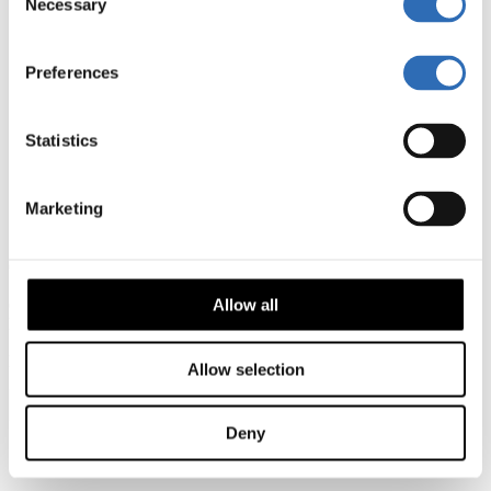
Necessary
Selection
How it works
Shipping to the US
Shipping to England
Shipping to Ireland
Preferences
About
Career
Contact
Statistics
Agreement & Policy
Terms of Service
Privacy policy
Marketing
Cookie policy
Impressum
Copyright
2024
Sendify GmbH – Alle Rechte vorbehalten
c/o Moore BRL, Caffamacherreihe 16, 20355 Hamburg,
Allow all
Deutschland
kontakt@sendify.de
Allow selection
English Germany
Deny